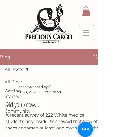
Blog
All Posts
All Posts
preciousbradley91
Getting
Jul 8, 2021
1 min read
Started
Did you know...
Your
Community
A recent survey of 222 White medical
students and residents showed that 50% of
them endorsed at least one myth about the
physiological...