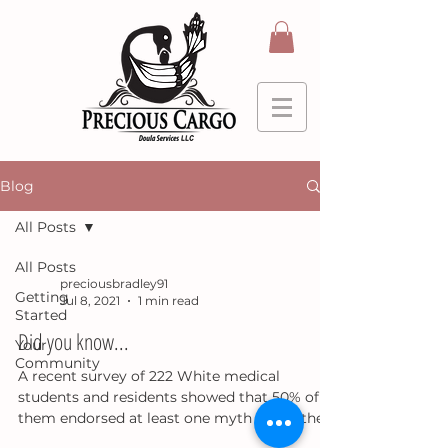
Blog
All Posts
All Posts
preciousbradley91
Getting
Jul 8, 2021
1 min read
Started
Did you know...
Your
Community
A recent survey of 222 White medical
students and residents showed that 50% of
them endorsed at least one myth about the
physiological...