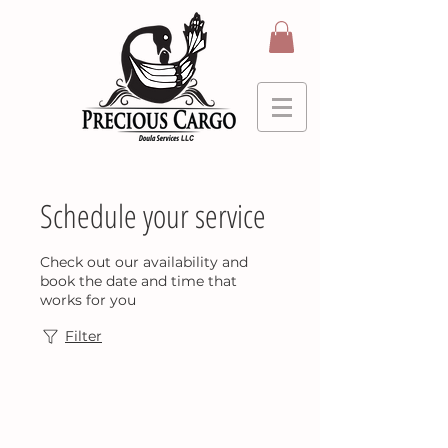
Schedule your service
Check out our availability and
book the date and time that
works for you
Filter