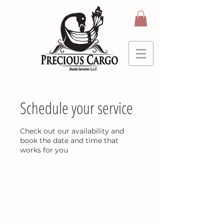
Schedule your service
Check out our availability and
book the date and time that
works for you