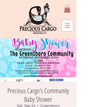
Precious Cargo's Community
Baby Shower
Sat, Sep 24
  |  
Greensboro