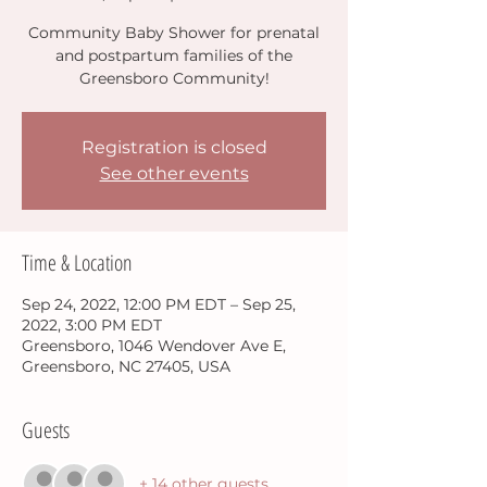
Community Baby Shower for prenatal
and postpartum families of the
Greensboro Community!
Registration is closed
See other events
Time & Location
Sep 24, 2022, 12:00 PM EDT – Sep 25,
2022, 3:00 PM EDT
Greensboro, 1046 Wendover Ave E,
Greensboro, NC 27405, USA
Guests
+ 14 other guests