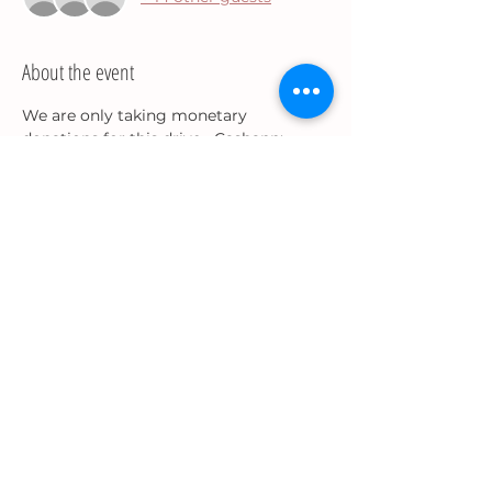
About the event
We are only taking monetary 
donations for this drive....Cashapp: 
$QueenP910.
To volunteer email: 
precious.bradley91@gmail.com. 
Share this event
Precious J.
Bradley