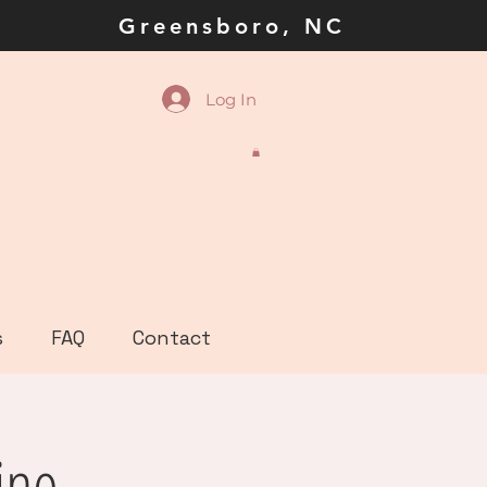
la Greensboro, NC
Log In
s
FAQ
Contact
ine