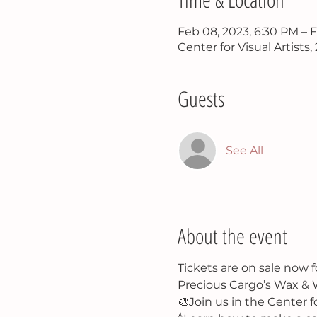
Feb 08, 2023, 6:30 PM – 
Center for Visual Artists
Guests
See All
About the event
Tickets are on sale now f
Precious Cargo’s Wax & W
🎨Join us in the Center f