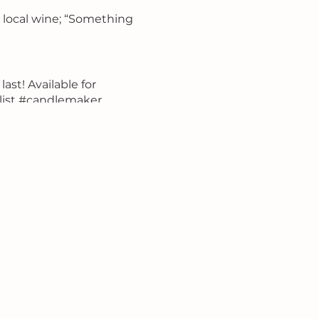
d local wine; “Something
last! Available for
list #candlemaker
un #bringyourcrew
lentinesparty