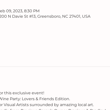
Feb 09, 2023, 8:30 PM
, 200 N Davie St #13, Greensboro, NC 27401, USA
or this exclusive event!
ine Party: Lovers & Friends Edition.
or Visual Artists surrounded by amazing local art.