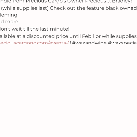
ndle from Precious Cargo’s Owner Precious J. Bradley!
 (while supplies last) Check out the feature black owne
Fleming
nd more!
on’t wait till the last minute!
ailable at a discounted price until Feb 1 or while supplies 
eciouscargonc.com/events-1
! #waxandwine #waxspecia
 #soywax #preciouscargo #ncworkshop #art #wine #f
htout #loversandfriends #datenight #valentinesday #ga