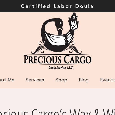
ley Certified Labor Dou
out Me
Services
Shop
Blog
Event
ecious Cargo’s Wax & W