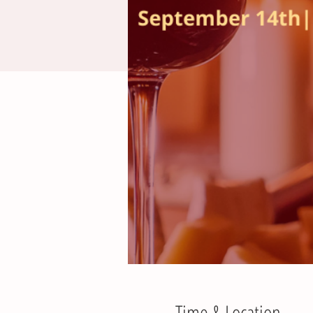
Time & Location