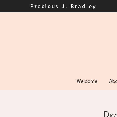
Precious J. Brad
Welcome
Ab
Pr