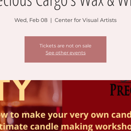
Wed, Feb 08
  |  
Center for Visual Artists
Tickets are not on sale
See other events