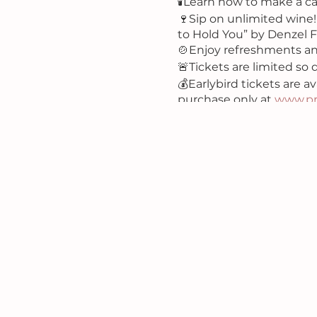
🕯Learn how to make a ca
🍷Sip on unlimited wine!
to Hold You” by Denzel 
🍲Enjoy refreshments a
🚨Tickets are limited so d
💰Earlybird tickets are av
purchase only at
www.pr
#candlemakingworkshop
#ladiesnight #ladiesnig