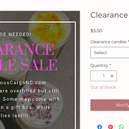
Clearance
Price
$5.50
Clearance candles
Select
Quantity
*
Out of Stock
Notif