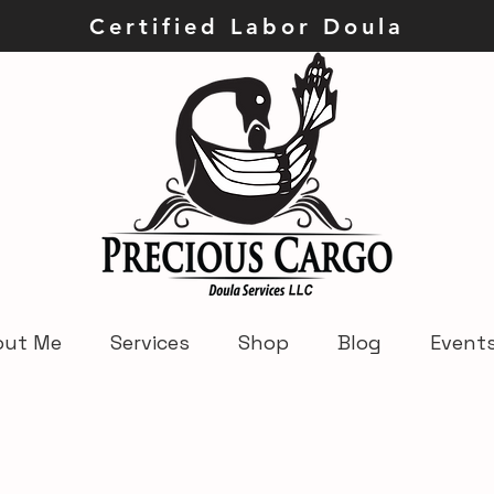
ley Certified Labor Dou
out Me
Services
Shop
Blog
Event