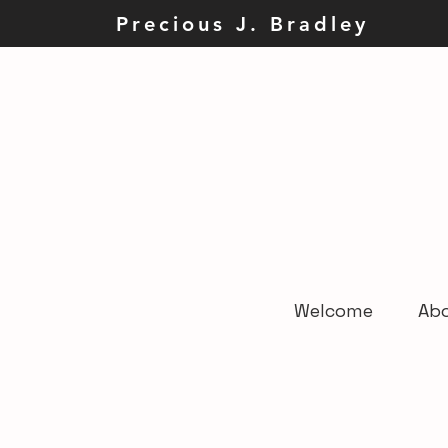
Precious J. Brad
Welcome
Ab