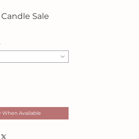
 Candle Sale
*
y When Available