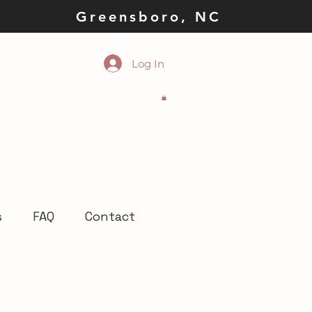
la Greensboro, NC
Log In
s
FAQ
Contact