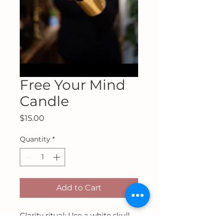
Free Your Mind
Candle
Price
$15.00
Quantity
*
Add to Cart
Clarity ritual: Use a white skull