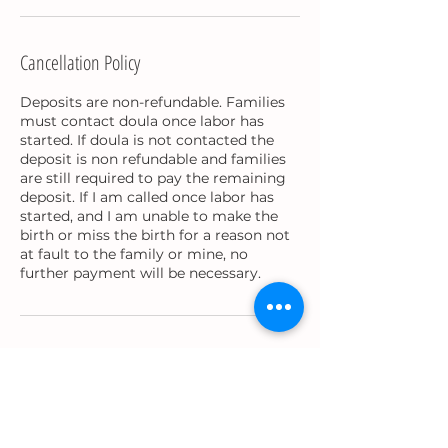
Cancellation Policy
Deposits are non-refundable. Families
must contact doula once labor has
started. If doula is not contacted the
deposit is non refundable and families
are still required to pay the remaining
deposit. If I am called once labor has
started, and I am unable to make the
birth or miss the birth for a reason not
at fault to the family or mine, no
further payment will be necessary.
Contact Details
precious.bradley91@gmail.com
USA