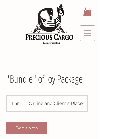
"Bundle" of Joy Package
1 hr
1
Online and Client's Place
h
Book Now